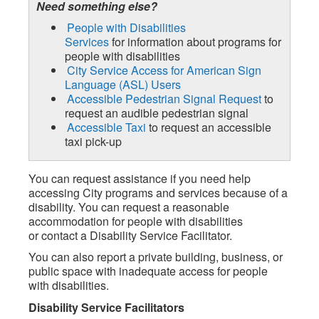
Need something else?
People with Disabilities
Services
for information about programs for
people with disabilities
City Service Access for American Sign
Language (ASL) Users
Accessible Pedestrian Signal Request
to
request an audible pedestrian signal
Accessible Taxi
to request an accessible
taxi pick-up
You can request assistance if you need help
accessing City programs and services because of a
disability. You can request a reasonable
accommodation for people with disabilities
or contact a Disability Service Facilitator.
You can also report a private building, business, or
public space with inadequate access for people
with disabilities.
Disability Service Facilitators