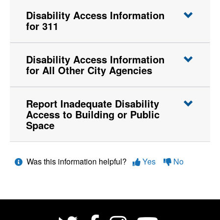
Disability Access Information
for 311
Disability Access Information
for All Other City Agencies
Report Inadequate Disability
Access to Building or Public
Space
Was this information helpful?
Yes
No