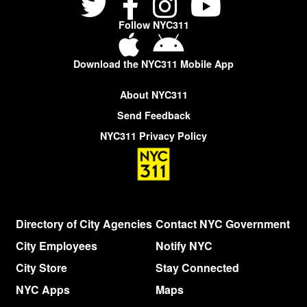
Follow NYC311
Download the NYC311 Mobile App
About NYC311
Send Feedback
NYC311 Privacy Policy
Directory of City Agencies
Contact NYC Government
City Employees
Notify NYC
City Store
Stay Connected
NYC Apps
Maps