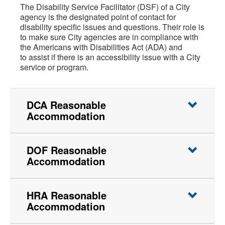
The Disability Service Facilitator (DSF) of a City
agency is the designated point of contact for
disability specific issues and questions. Their role is
to make sure City agencies are in compliance with
the Americans with Disabilities Act (ADA) and
to assist if there is an accessibility issue with a City
service or program.
DCA Reasonable
Accommodation
DOF Reasonable
Accommodation
HRA Reasonable
Accommodation