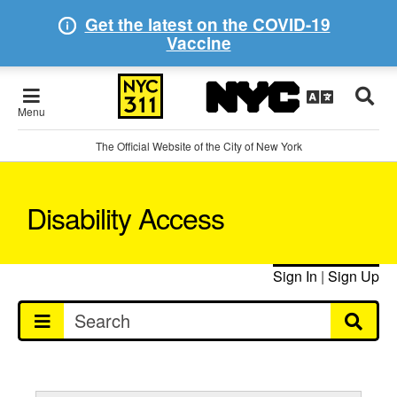
Get the latest on the COVID-19
Vaccine
Menu
The Official Website of the City of New York
Disability Access
Sign In
|
Sign Up