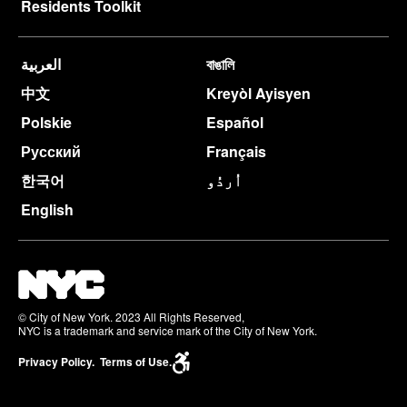
Residents Toolkit
العربية
বাঙালি
中文
Kreyòl Ayisyen
Polskie
Español
Русский
Français
한국어
اُردُو
English
© City of New York. 2023 All Rights Reserved,
NYC is a trademark and service mark of the City of New York.
Privacy Policy.
Terms of Use.